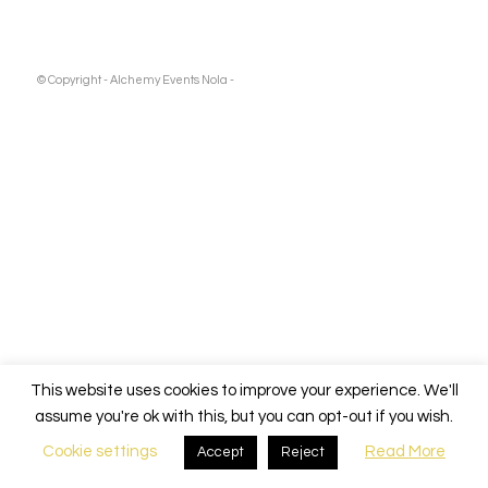
© Copyright - Alchemy Events Nola -
This website uses cookies to improve your experience. We'll
assume you're ok with this, but you can opt-out if you wish.
Cookie settings
Read More
Accept
Reject