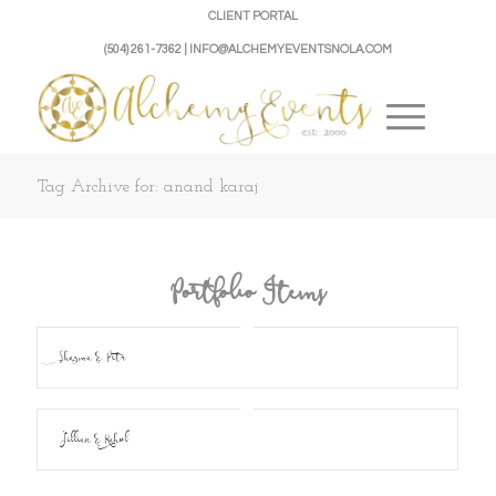
CLIENT PORTAL
(504) 261-7362 | INFO@ALCHEMYEVENTSNOLA.COM
Tag Archive for: anand karaj
Portfolio Items
Shazma & Petr
Jillian & Rahul