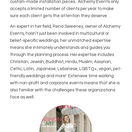
custom-made installation pieces. Alchemy Events only
accepts a limited number of clients per year to make
sure each client gets the attention they deserve.
An expert in her field, Rena Sweeney, owner of Alchemy
Events, hasn’t just been involved in multicultural or
belief-specific weddings, her unmatched expertise
means she intimately understands and guides you
through the planning process. Her expertise includes
Christian, Jewish, Buddhist, Hindu, Muslim, Assyrian,
Celtic, Latin, Japanese, Lebanese, LGBTQ+, vegan, pet-
friendly weddings and more! Extensive time working
with non-profit and corporate events means that she is
also familiar with the challenges these organizations
face as well.