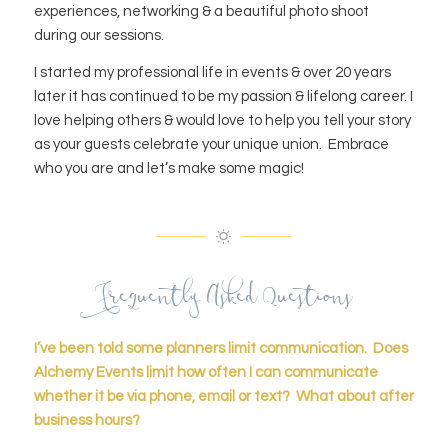
experiences, networking & a beautiful photo shoot
during our sessions.
I started my professional life in events & over 20 years
later it has continued to be my passion & lifelong career. I
love helping others & would love to help you tell your story
as your guests celebrate your unique union. Embrace
who you are and let’s make some magic!
Frequently Asked Questions
I’ve been told some planners limit communication. Does
Alchemy Events limit how often I can communicate
whether it be via phone, email or text? What about after
business hours?