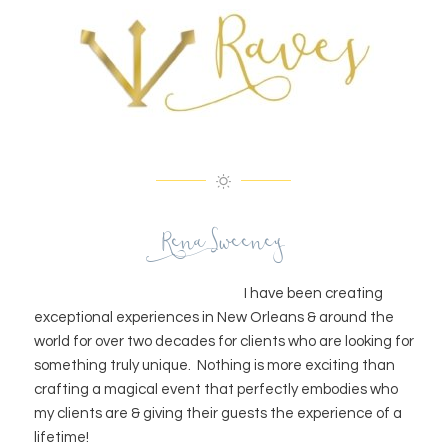
Rena Sweeney
I have been creating
exceptional experiences in New Orleans & around the
world for over two decades for clients who are looking for
something truly unique. Nothing is more exciting than
crafting a magical event that perfectly embodies who
my clients are & giving their guests the experience of a
lifetime!