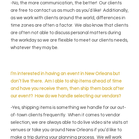
-No, the more communication, the better! Our clients
are free to contact us as much as you’d like! Additionally,
as we work with clients around the world, differences in
time zones are often a factor. We also know that clients
are often not able to discuss personal matters during
the workday so we are flexible to meet our clients needs,
whatever they may be.
I’m interested in having an event in New Orleans but
don’t live there. Am I able to ship items ahead of time
and have you
receive
them, then ship them back after
our event? How do we handle selecting our vendors?
-Yes, shipping items is something we handle for our out-
of-town clients frequently. When it comes to vendor
selection, we are always able to do live video site visits at
venues or take you around New Orleans if you’d like to
make a trip during your planning process. We will work