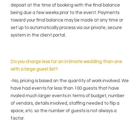
deposit at the time of booking with the final balance
being due a few weeks prior to the event. Payments
toward your final balance may be made at any time or
set up to automatically process via our private, secure
system in the client portal.
Do you charge less for an intimate wedding than one
with a large guest list?
-No, pricing is based on the quantity of work involved. We
have had events for less than 100 guests that have
rivaled much larger events in terms of budget, number
of vendors, details involved, staffing needed to flip a
space, etc. so the number of guests is not always a
factor.