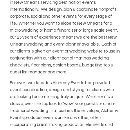
in New Orleans servicing destination events
internationally. We design, plan & coordinate nonprofit,
corporate, social and other events for every stage of
life. Whether you want to elope to New Orleans for a
micro wedding or host a fundraiser or large scale event,
our 25 years of experience means we are the best New
Orleans wedding and event planner available. Each of
our clients is given an event or wedding website to use in
conjunction with our client portal that has wedding
checklists, floor plans, design boards, budgeting tools,
guest list manager and more.
For over two decades Alchemy Events has provided
event coordination, design and styling for clients who
are looking for something truly unique. Whether it’s a
classic, over the top look to “wow” your guests or a non-
traditional wedding that pushes the envelope, Alchemy
Events produces events unlike any other, often
incorporating breathtaking production elements and