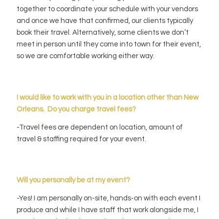
together to coordinate your schedule with your vendors
and once we have that confirmed, our clients typically
book their travel. Alternatively, some clients we don’t
meet in person until they come into town for their event,
so we are comfortable working either way.
I would like to wo
rk with you in a location other than New
Orleans. Do you charge travel fees?
-Travel fees are dependent on location, amount of
travel & staffing required for your event.
Will you personally be at my event?
-Yes! I am personally on-site, hands-on with each event I
produce and while I have staff that work alongside me, I