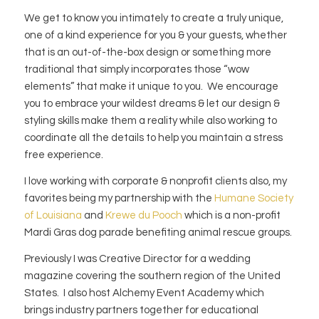
We get to know you intimately to create a truly unique,
one of a kind experience for you & your guests, whether
that is an out-of-the-box design or something more
traditional that simply incorporates those “wow
elements” that make it unique to you. We encourage
you to embrace your wildest dreams & let our design &
styling skills make them a reality while also working to
coordinate all the details to help you maintain a stress
free experience.
I love working with corporate & nonprofit clients also, my
favorites being my partnership with the
Humane Society
of Louisiana
and
Krewe du Pooch
which is a non-profit
Mardi Gras dog parade benefiting animal rescue groups.
Previously I was Creative Director for a wedding
magazine covering the southern region of the United
States. I also host Alchemy Event Academy which
brings industry partners together for educational