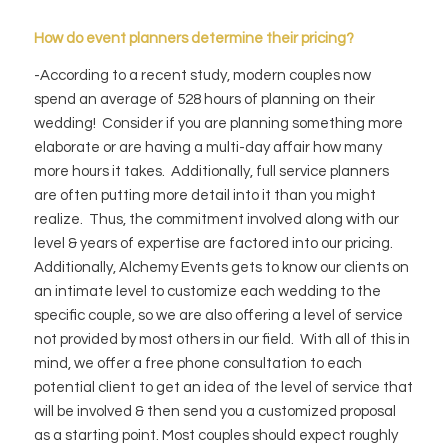
How do event planners determine their pricing?
-According to a recent study, modern couples now
spend an average of 528 hours of planning on their
wedding! Consider if you are planning something more
elaborate or are having a multi-day affair how many
more hours it takes. Additionally, full service planners
are often putting more detail into it than you might
realize. Thus, the commitment involved along with our
level & years of expertise are factored into our pricing.
Additionally, Alchemy Events gets to know our clients on
an intimate level to customize each wedding to the
specific couple, so we are also offering a level of service
not provided by most others in our field. With all of this in
mind, we offer a free phone consultation to each
potential client to get an idea of the level of service that
will be involved & then send you a customized proposal
as a starting point. Most couples should expect roughly