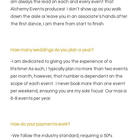
am always the lead on each and every event that
Alchemy Events produces! I don’t show up as you walk
down the aisle or leave you in an associate’s hands after
the first dance, I am there from start to finish.
How many weddings do you plan a year?
-I am dedicated to giving you the experience of a
lifetime! As such, I typically plan no more than two events
per month, however, that number is dependent on the
scope of each event. I never book more than one event
per weekend, ensuring you are my sole focus! Our max is
6-8 events per year.
How do your payments work?
-We follow the industry standard, requiring a 50%