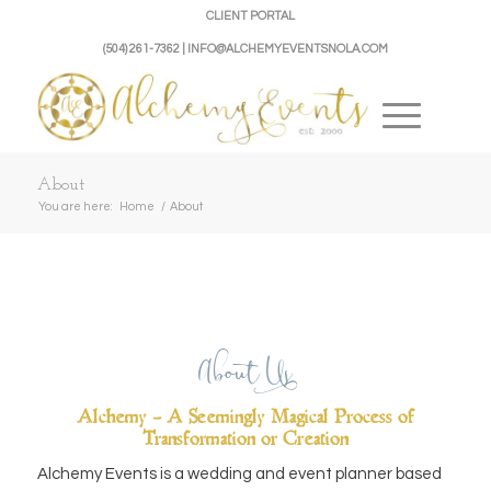
CLIENT PORTAL
(504) 261-7362 | INFO@ALCHEMYEVENTSNOLA.COM
About
You are here:
Home
/
About
About Us
Alchemy – A Seemingly Magical Process of
Transformation or Creation
Alchemy Events is a wedding and event planner based