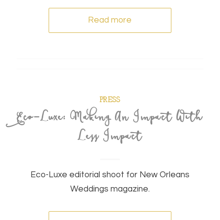
Read more
PRESS
Eco-Luxe: Making An Impact With
Less Impact
Eco-Luxe editorial shoot for New Orleans
Weddings magazine.