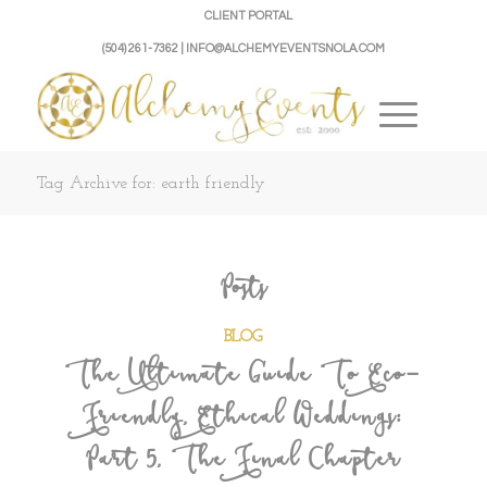
CLIENT PORTAL
(504) 261-7362 | INFO@ALCHEMYEVENTSNOLA.COM
Tag Archive for: earth friendly
Posts
BLOG
The Ultimate Guide To Eco-
Friendly, Ethical Weddings:
Part 5, The Final Chapter