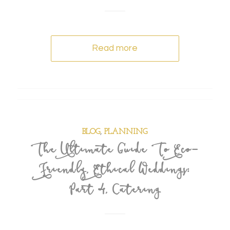
Read more
BLOG
,
PLANNING
The Ultimate Guide To Eco-
Friendly, Ethical Weddings:
Part 4, Catering