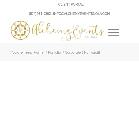
CLIENT PORTAL
(504) 261-7362 | INFO@ALCHEMYEVENTSNOLA.COM
You are here:
Home
/
Portfolio
/
Corporate & Non-profit
Host Like A
Krewe
Champion
NOLA
du
Jean-
Veggie