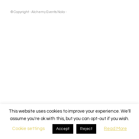
Pooch
Charles
© Copyright - Alchemy Events Nola -
Fest
2024
Boisset
Wine Event
This website uses cookies to improve your experience. We'll
assume you're ok with this, but you can opt-out if you wish.
Cookie settings
Read More
Accept
Reject