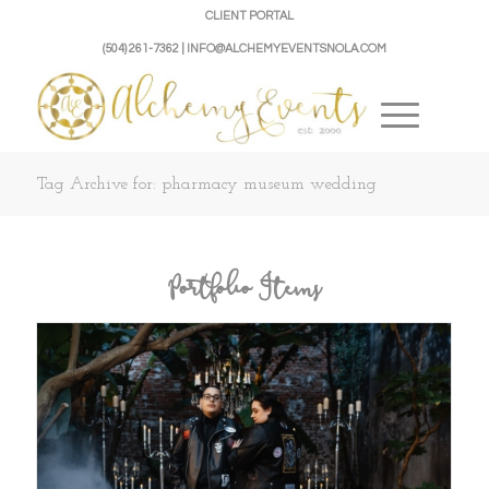
CLIENT PORTAL
(504) 261-7362 | INFO@ALCHEMYEVENTSNOLA.COM
Tag Archive for: pharmacy museum wedding
Portfolio Items