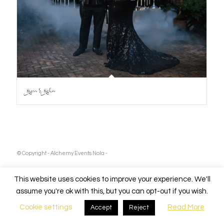
Renee & Richie
© Copyright - Alchemy Events Nola -
This website uses cookies to improve your experience. We'll
assume you're ok with this, but you can opt-out if you wish.
Cookie settings
Read More
Accept
Reject