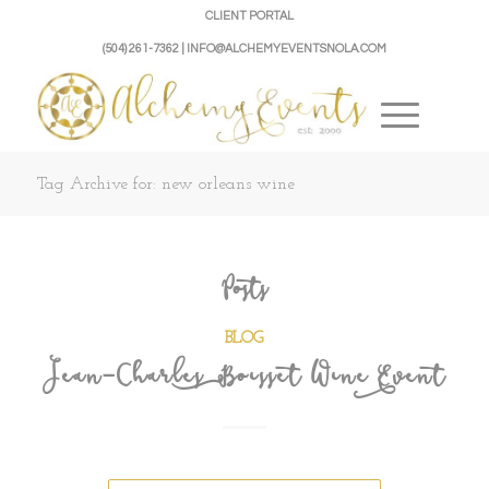
CLIENT PORTAL
(504) 261-7362 | INFO@ALCHEMYEVENTSNOLA.COM
Tag Archive for: new orleans wine
Posts
BLOG
Jean-Charles Boisset Wine Event