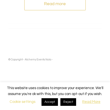
Read more
© Copyright - Alchemy Events Nola -
This website uses cookies to improve your experience. We'll
assume you're ok with this, but you can opt-out if you wish.
Cookie settings
Read More
Accept
Reject