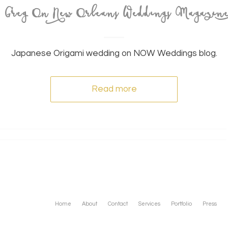
& Greg On New Orleans Weddings Magazin
Japanese Origami wedding on NOW Weddings blog.
Read more
Home
About
Contact
Services
Portfolio
Press