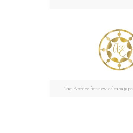
Tag Archive for: new orleans ja