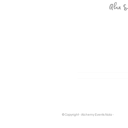
Alex 
© Copyright - Alchemy Events Nola -