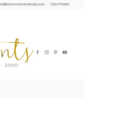
| info@alchemyeventsnola.com
Client Portal