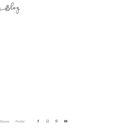
e Blog
Raves
Portal