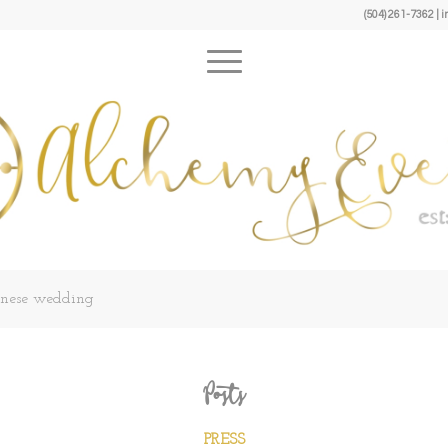
(504) 261-7362 
panese wedding
Posts
PRESS