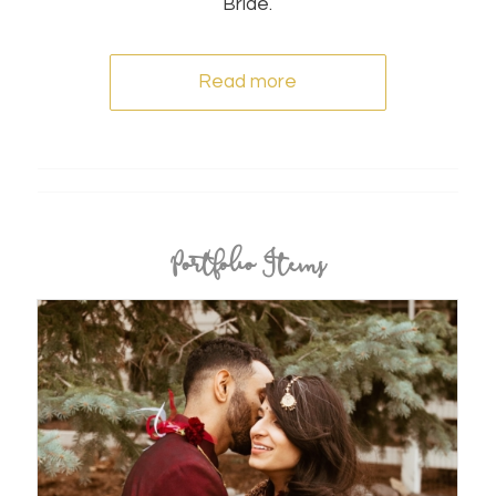
Bride.
Read more
Portfolio Items