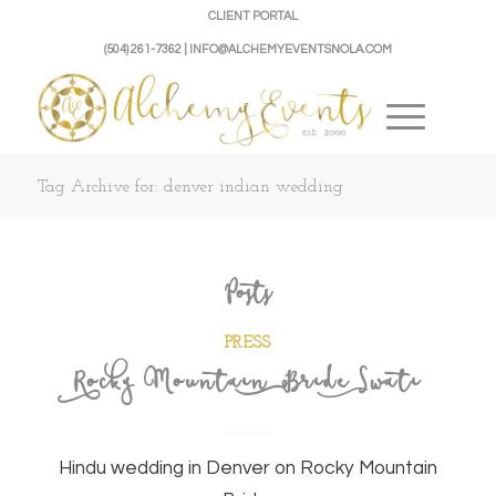
CLIENT PORTAL
(504) 261-7362 | INFO@ALCHEMYEVENTSNOLA.COM
Tag Archive for: denver indian wedding
Posts
PRESS
Rocky Mountain Bride Swati
Hindu wedding in Denver on Rocky Mountain