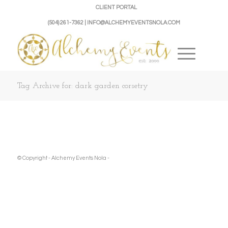
CLIENT PORTAL
(504) 261-7362 | INFO@ALCHEMYEVENTSNOLA.COM
Tag Archive for: dark garden corsetry
© Copyright - Alchemy Events Nola -