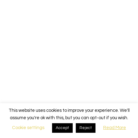
This website uses cookies to improve your experience. We'll
assume you're ok with this, but you can opt-out if you wish.
Cookie settings
Read More
Accept
Reject