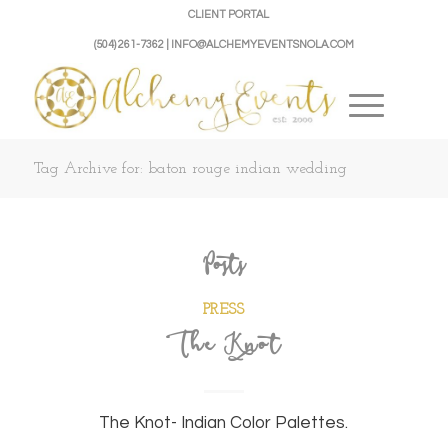
CLIENT PORTAL
(504) 261-7362 | INFO@ALCHEMYEVENTSNOLA.COM
Tag Archive for: baton rouge indian wedding
Posts
PRESS
The Knot
The Knot- Indian Color Palettes.