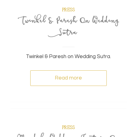
PRESS
Twinkel & Paresh On Wedding
Sutra
Twinkel & Paresh on Wedding Sutra.
Read more
PRESS