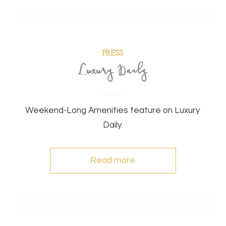
PRESS
Luxury Daily
Weekend-Long Amenities feature on Luxury
Daily.
Read more