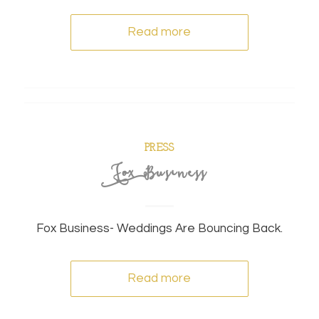
Read more
PRESS
Fox Business
Fox Business- Weddings Are Bouncing Back.
Read more