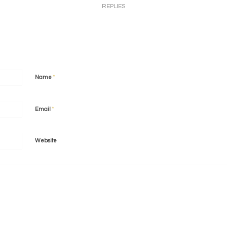
REPLIES
*
Name
*
Email
Website