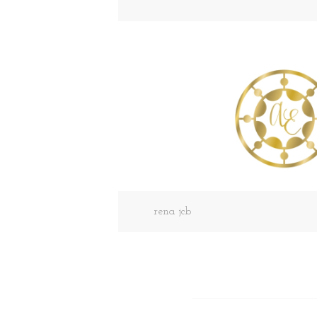
rena jcb