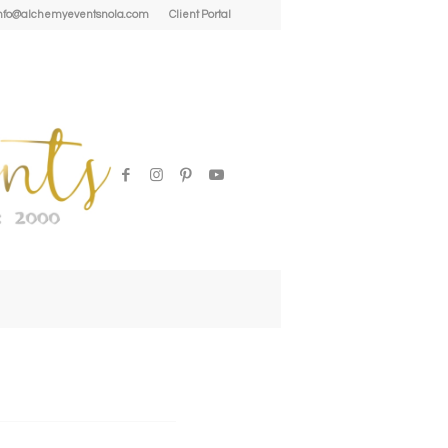
| info@alchemyeventsnola.com
Client Portal