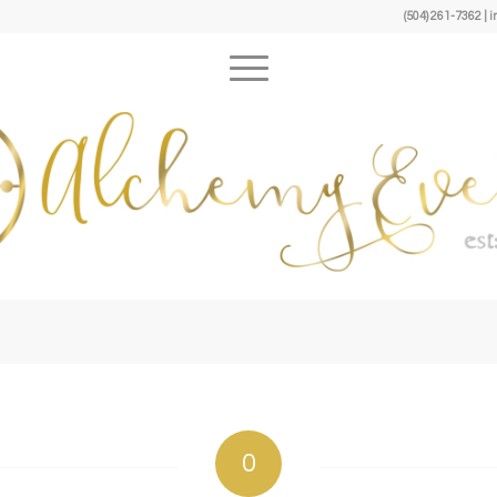
(504) 261-7362 
0