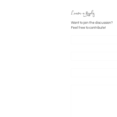
Leave a Reply
Want to join the discussion?
Feel free to contribute!