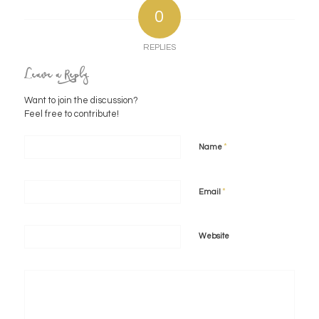
0
REPLIES
Leave a Reply
Want to join the discussion?
Feel free to contribute!
*
Name
*
Email
Website