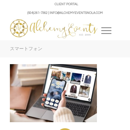
CLIENT PORTAL
(504) 261-7362 | INFO@ALCHEMYEVENTSNOLA.COM
スマートフォン