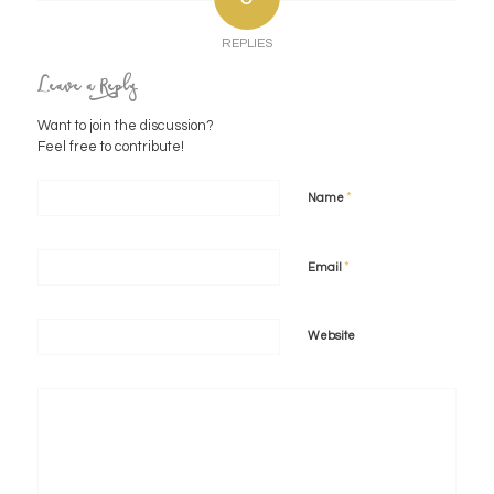
REPLIES
Leave a Reply
Want to join the discussion?
Feel free to contribute!
*
Name
*
Email
Website