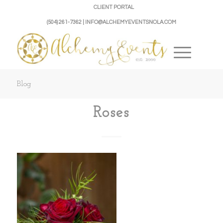
CLIENT PORTAL
(504) 261-7362 | INFO@ALCHEMYEVENTSNOLA.COM
Blog
Roses