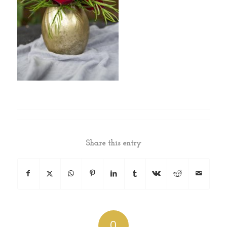
Share this entry
0