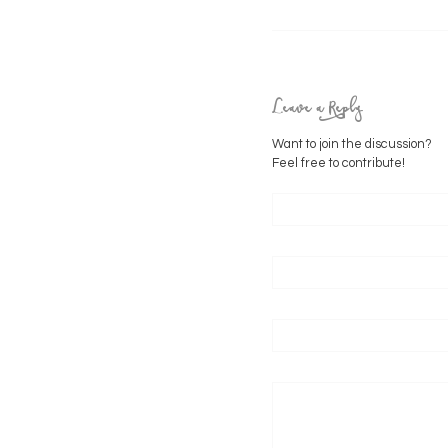
Leave a Reply
Want to join the discussion?
Feel free to contribute!