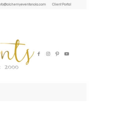
| info@alchemyeventsnola.com
Client Portal