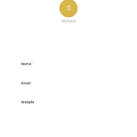
0
REPLIES
*
Name
*
Email
Website