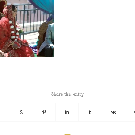
Share this entry