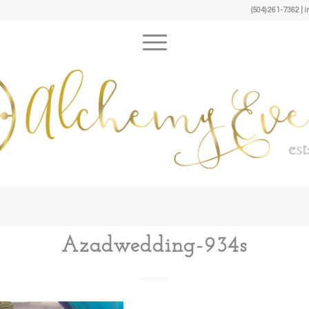
(504) 261-7362 
Azadwedding-934s