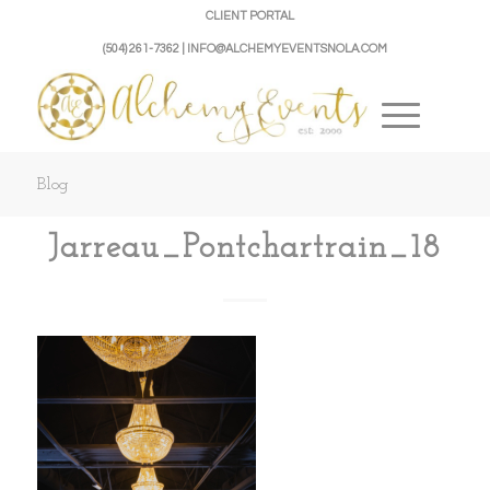
CLIENT PORTAL
(504) 261-7362 | INFO@ALCHEMYEVENTSNOLA.COM
Blog
Jarreau_Pontchartrain_18