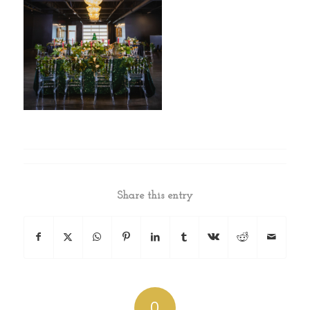
Share this entry
0