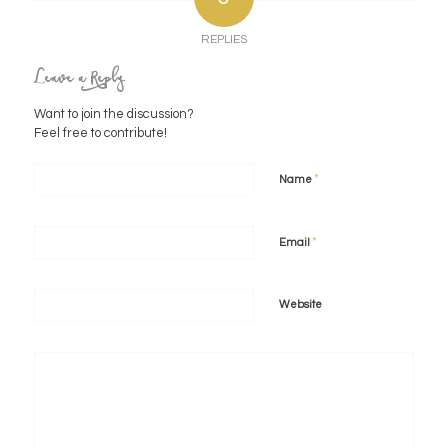
REPLIES
Leave a Reply
Want to join the discussion?
Feel free to contribute!
*
Name
*
Email
Website