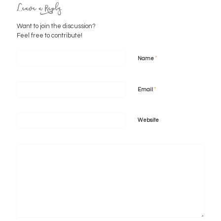
Leave a Reply
Want to join the discussion?
Feel free to contribute!
*
Name
*
Email
Website