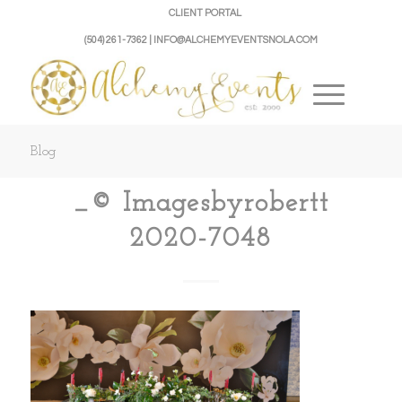
CLIENT PORTAL
(504) 261-7362 | INFO@ALCHEMYEVENTSNOLA.COM
Blog
_© Imagesbyrobertt
2020-7048