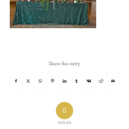
Share this entry
0
REPLIES