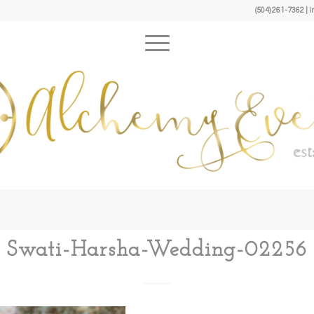
(504) 261-7362 
Swati-Harsha-Wedding-02256