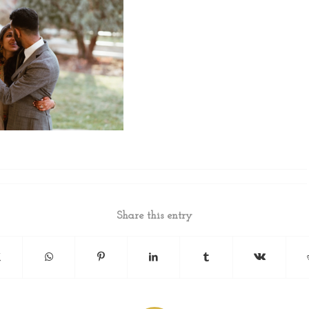
Share this entry