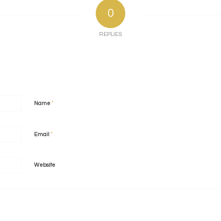
0
REPLIES
*
Name
*
Email
Website