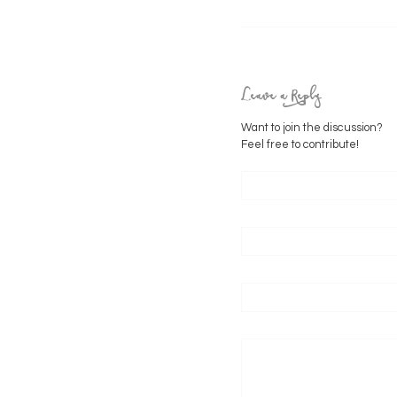
Leave a Reply
Want to join the discussion?
Feel free to contribute!