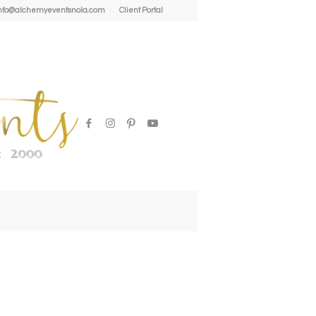
| info@alchemyeventsnola.com
Client Portal