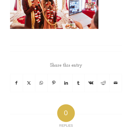
Share this entry
0
REPLIES