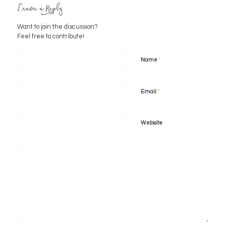
Leave a Reply
Want to join the discussion?
Feel free to contribute!
*
Name
*
Email
Website