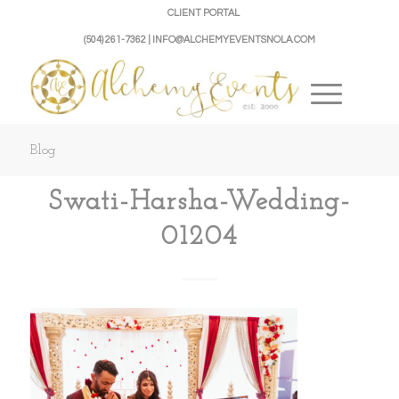
CLIENT PORTAL
(504) 261-7362 | INFO@ALCHEMYEVENTSNOLA.COM
Blog
Swati-Harsha-Wedding-
01204