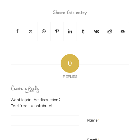
Share this entry
0
REPLIES
Leave a Reply
Want to join the discussion?
Feel free to contribute!
*
Name