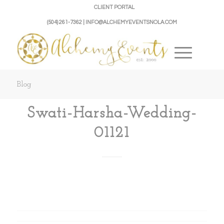
CLIENT PORTAL
(504) 261-7362 | INFO@ALCHEMYEVENTSNOLA.COM
Blog
Swati-Harsha-Wedding-
01121