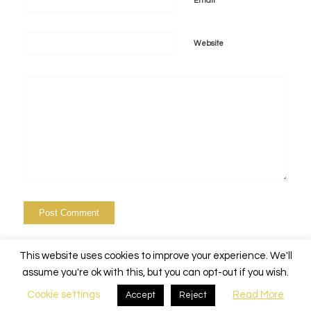
*
Email
Website
This website uses cookies to improve your experience. We'll
assume you're ok with this, but you can opt-out if you wish.
Cookie settings
Read More
Accept
Reject
© Copyright - Alchemy Events Nola -