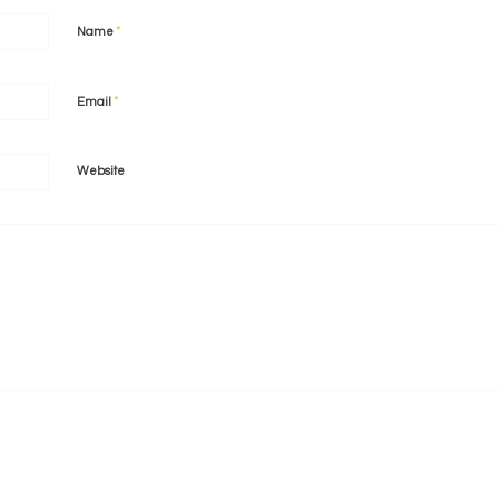
*
Name
*
Email
Website