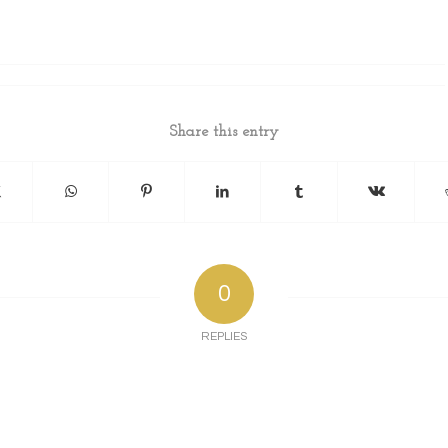
Share this entry
0
REPLIES