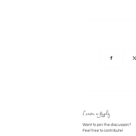
Leave a Reply
Want to join the discussion?
Feel free to contribute!