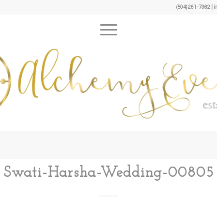
(504) 261-7362 
Swati-Harsha-Wedding-00805