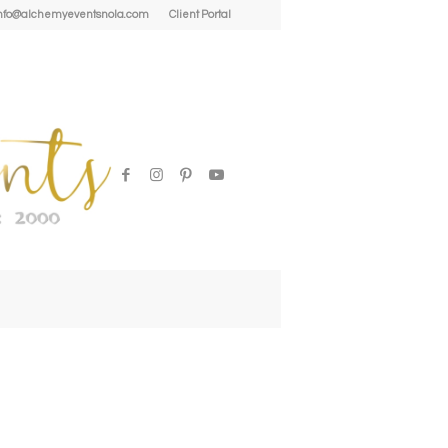
| info@alchemyeventsnola.com
Client Portal