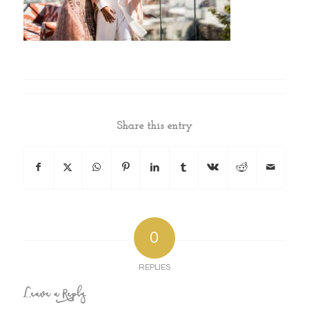
Share this entry
0
REPLIES
Leave a Reply