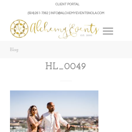
CLIENT PORTAL
(504) 261-7362 | INFO@ALCHEMYEVENTSNOLA.COM
Blog
HL_0049