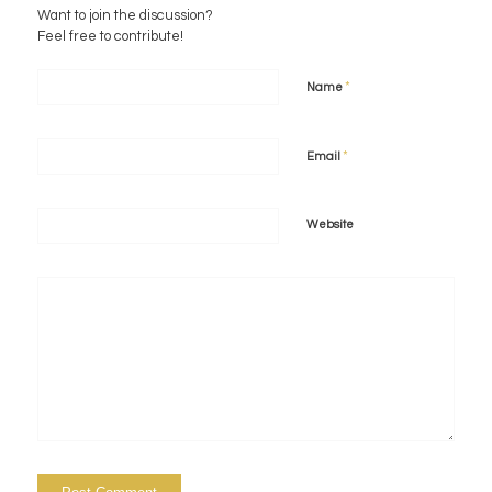
Want to join the discussion?
Feel free to contribute!
*
Name
*
Email
Website