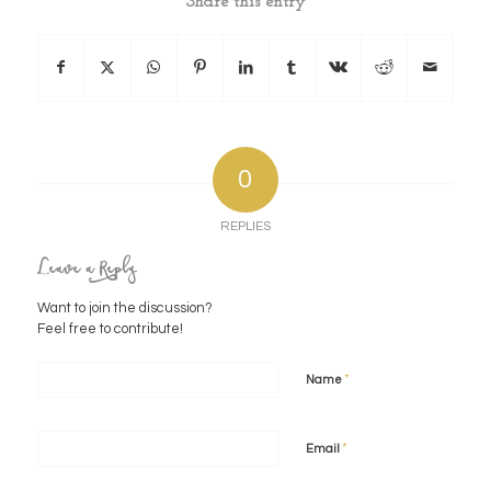
Share this entry
0
REPLIES
Leave a Reply
Want to join the discussion?
Feel free to contribute!
*
Name
*
Email