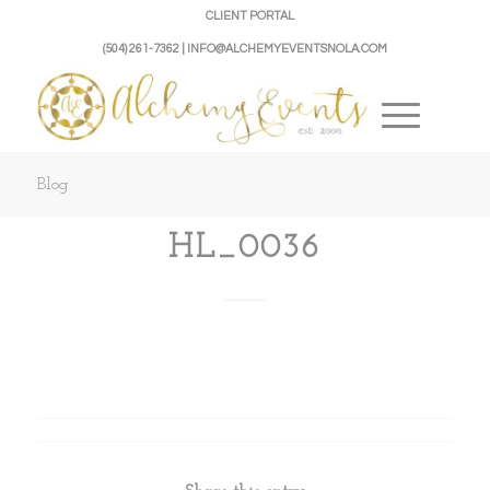
CLIENT PORTAL
(504) 261-7362 | INFO@ALCHEMYEVENTSNOLA.COM
Blog
HL_0036