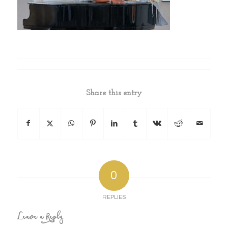
Share this entry
0
REPLIES
Leave a Reply