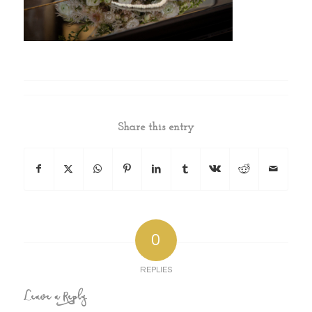
Share this entry
0
REPLIES
Leave a Reply