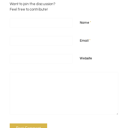
Want to join the discussion?
Feel free to contribute!
*
Name
*
Email
Website