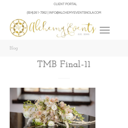
CLIENT PORTAL
(504) 261-7362 | INFO@ALCHEMYEVENTSNOLA.COM
Blog
TMB Final-11