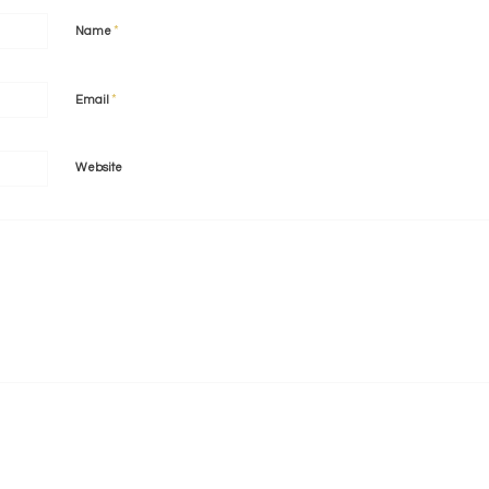
*
Name
*
Email
Website