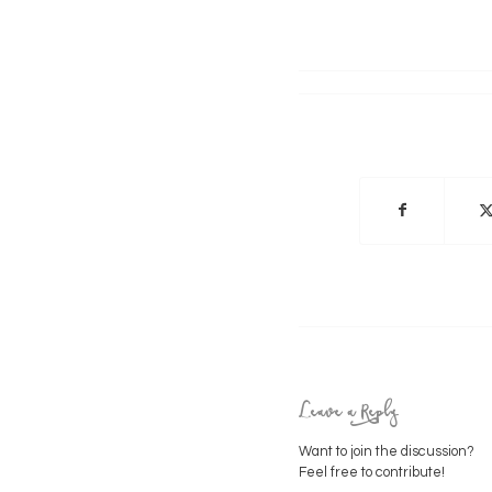
Leave a Reply
Want to join the discussion?
Feel free to contribute!