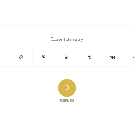
Share this entry
0
REPLIES