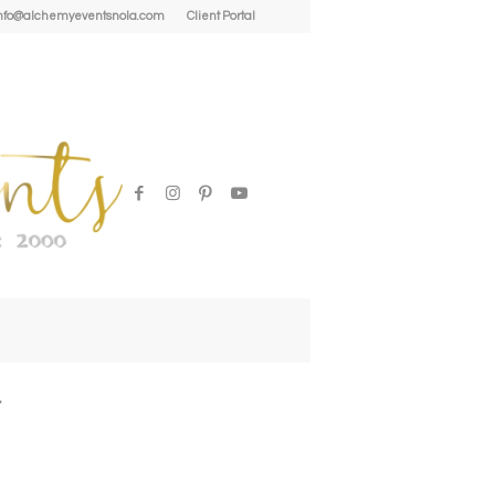
| info@alchemyeventsnola.com
Client Portal
l