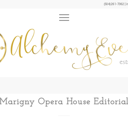
(504) 261-7362 
Marigny Opera House Editoria