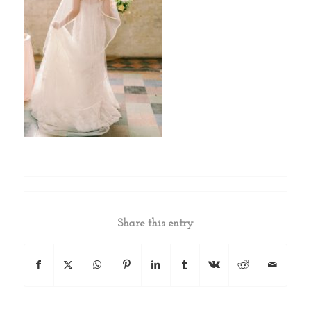
Share this entry