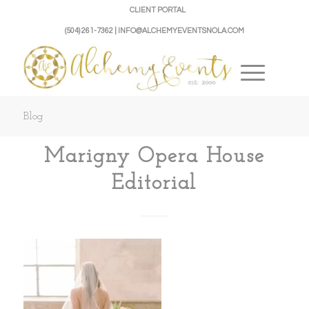
CLIENT PORTAL
(504) 261-7362 | INFO@ALCHEMYEVENTSNOLA.COM
Blog
Marigny Opera House
Editorial