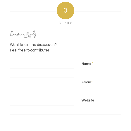
0
REPLIES
Leave a Reply
Want to join the discussion?
Feel free to contribute!
*
Name
*
Email
Website