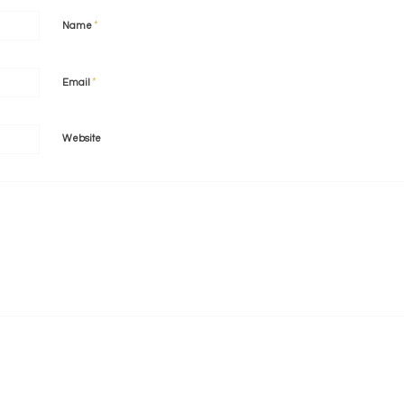
*
Name
*
Email
Website