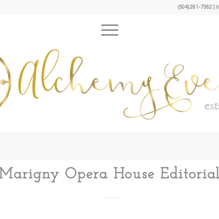
(504) 261-7362 
Marigny Opera House Editoria