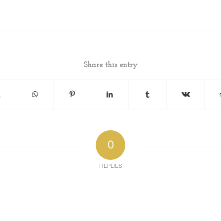
Share this entry
0
REPLIES