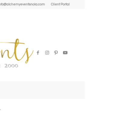
| info@alchemyeventsnola.com
Client Portal
l