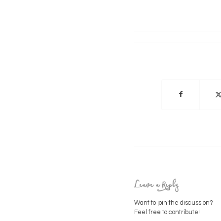
Leave a Reply
Want to join the discussion?
Feel free to contribute!