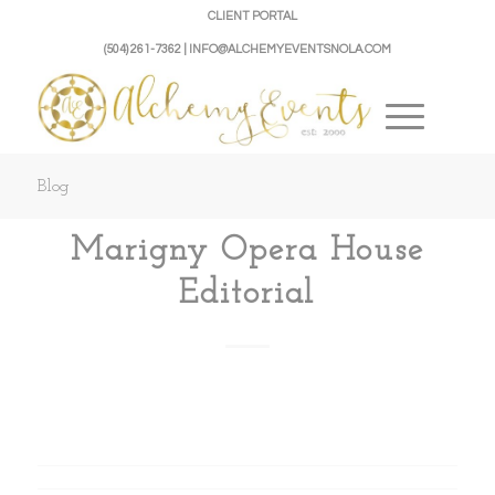
CLIENT PORTAL
(504) 261-7362 | INFO@ALCHEMYEVENTSNOLA.COM
Blog
Marigny Opera House
Editorial