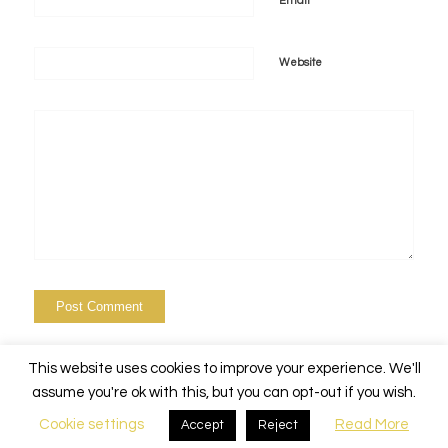
*
Email
Website
This website uses cookies to improve your experience. We'll
assume you're ok with this, but you can opt-out if you wish.
Cookie settings
Read More
Accept
Reject
© Copyright - Alchemy Events Nola -