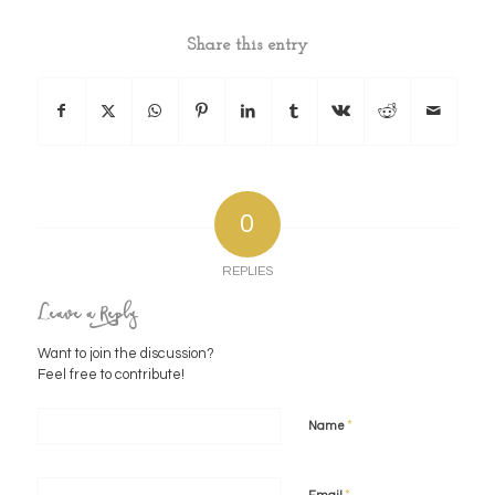
Share this entry
0
REPLIES
Leave a Reply
Want to join the discussion?
Feel free to contribute!
*
Name