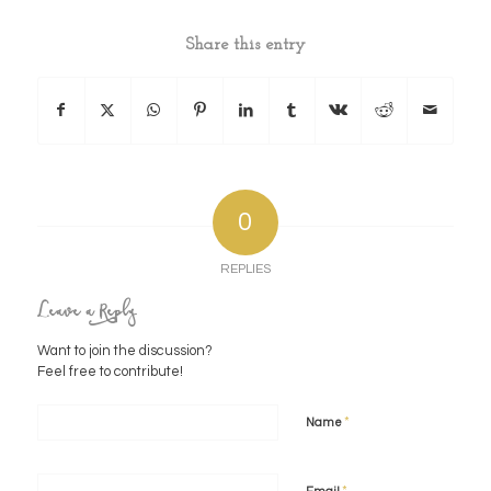
Share this entry
0
REPLIES
Leave a Reply
Want to join the discussion?
Feel free to contribute!
*
Name