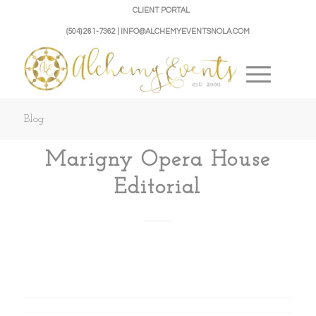
CLIENT PORTAL
(504) 261-7362 | INFO@ALCHEMYEVENTSNOLA.COM
Blog
Marigny Opera House
Editorial