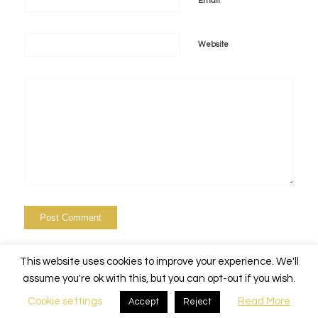
*
Email
Website
This website uses cookies to improve your experience. We'll
assume you're ok with this, but you can opt-out if you wish.
Cookie settings
Read More
Accept
Reject
© Copyright - Alchemy Events Nola -