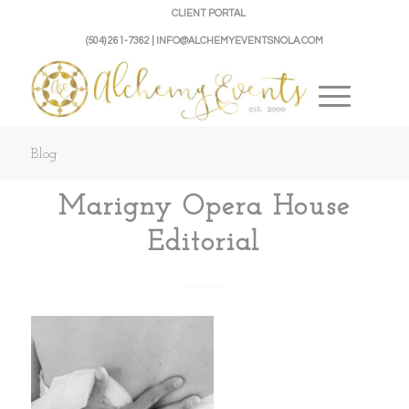
CLIENT PORTAL
(504) 261-7362 | INFO@ALCHEMYEVENTSNOLA.COM
Blog
Marigny Opera House
Editorial