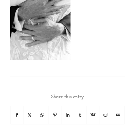
Share this entry