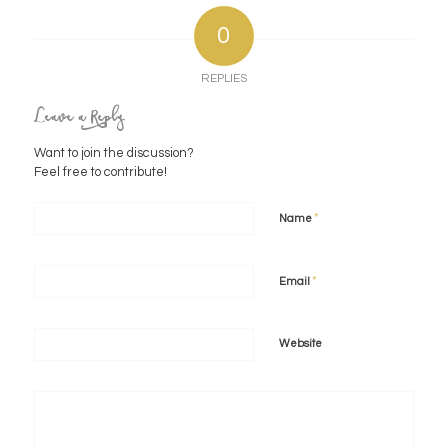
0
REPLIES
Leave a Reply
Want to join the discussion?
Feel free to contribute!
*
Name
*
Email
Website