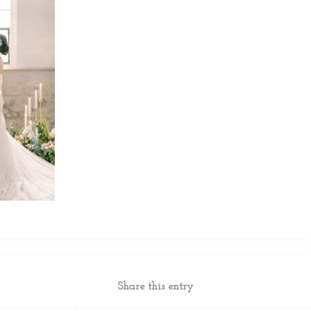
Share this entry