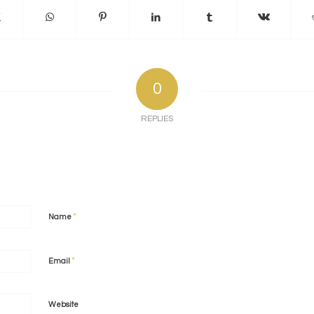
0
REPLIES
*
Name
*
Email
Website