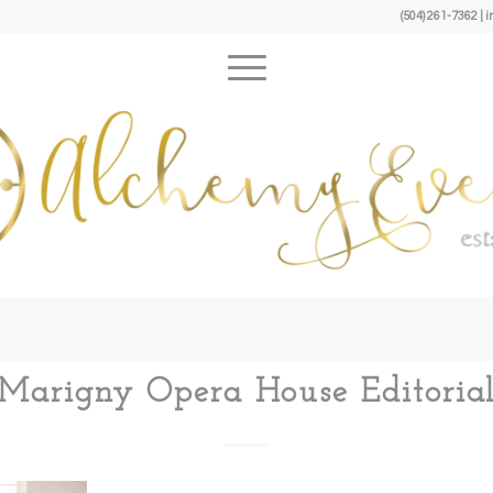
(504) 261-7362 
Marigny Opera House Editoria