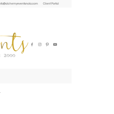
| info@alchemyeventsnola.com
Client Portal
l