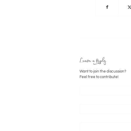
Leave a Reply
Want to join the discussion?
Feel free to contribute!