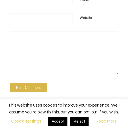
*
Email
Website
This website uses cookies to improve your experience. We'll
assume you're ok with this, but you can opt-out if you wish.
Cookie settings
Read More
Accept
Reject
© Copyright - Alchemy Events Nola -