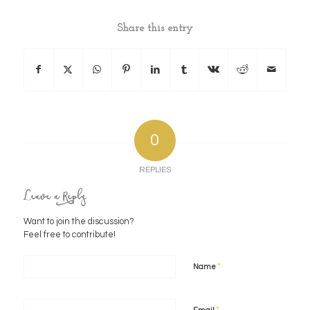
Share this entry
0
REPLIES
Leave a Reply
Want to join the discussion?
Feel free to contribute!
*
Name