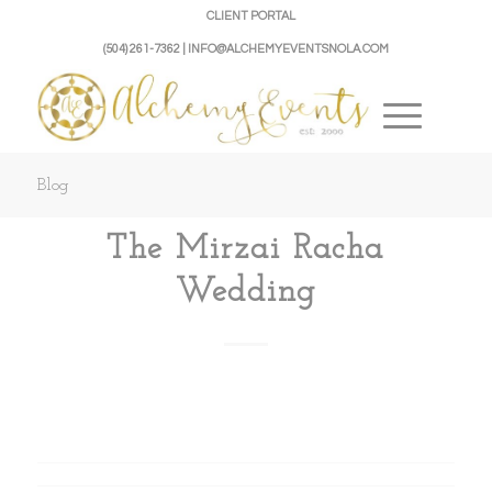
CLIENT PORTAL
(504) 261-7362 | INFO@ALCHEMYEVENTSNOLA.COM
Blog
The Mirzai Racha
Wedding