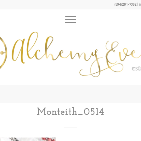
(504) 261-7362 
Monteith_0514