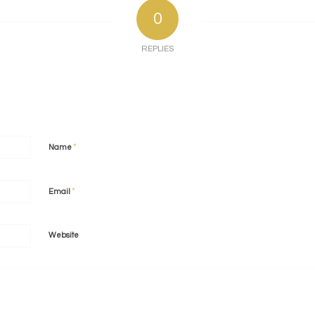
0
REPLIES
*
Name
*
Email
Website