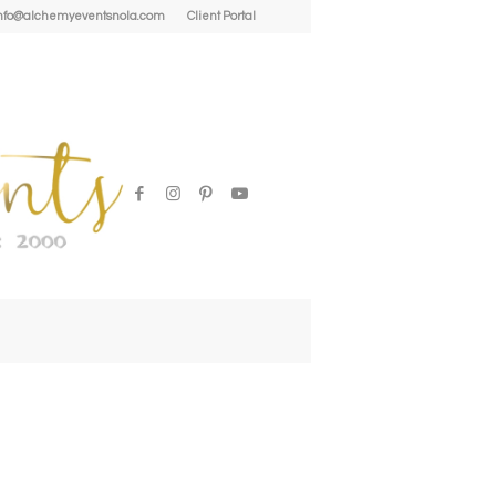
| info@alchemyeventsnola.com
Client Portal