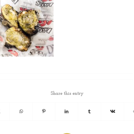
Share this entry