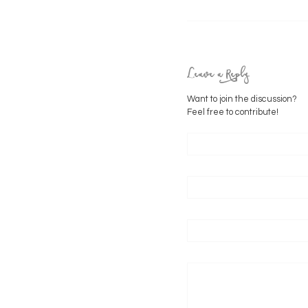
Leave a Reply
Want to join the discussion?
Feel free to contribute!