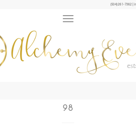
(504) 261-7362 
98