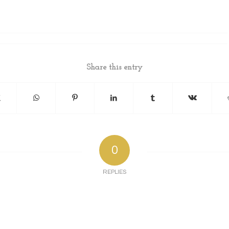
Share this entry
0
REPLIES