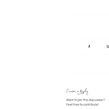
Leave a Reply
Want to join the discussion?
Feel free to contribute!