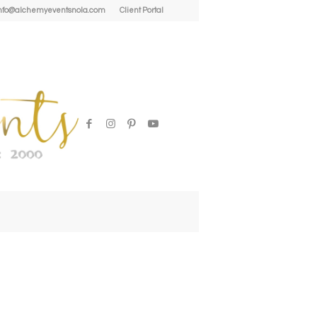
| info@alchemyeventsnola.com
Client Portal