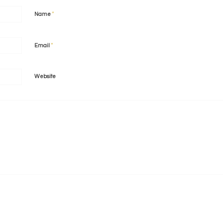
*
Name
*
Email
Website