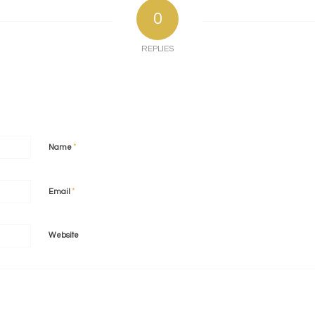
0
REPLIES
*
Name
*
Email
Website