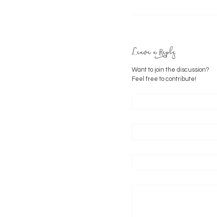
Leave a Reply
Want to join the discussion?
Feel free to contribute!