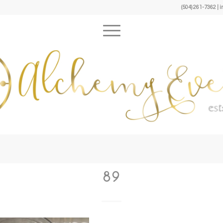
(504) 261-7362 
89