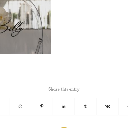
Share this entry