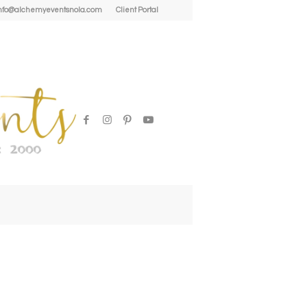
| info@alchemyeventsnola.com
Client Portal