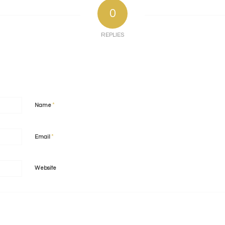
0
REPLIES
*
Name
*
Email
Website