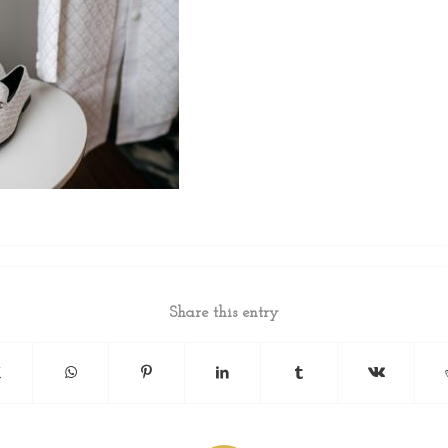
Share this entry