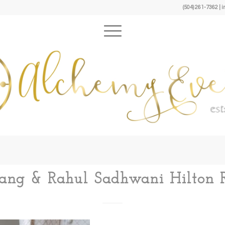
(504) 261-7362 
 Lang & Rahul Sadhwani Hilton R