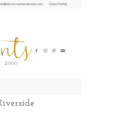
| info@alchemyeventsnola.com
Client Portal
iverside