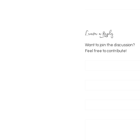
Leave a Reply
Want to join the discussion?
Feel free to contribute!