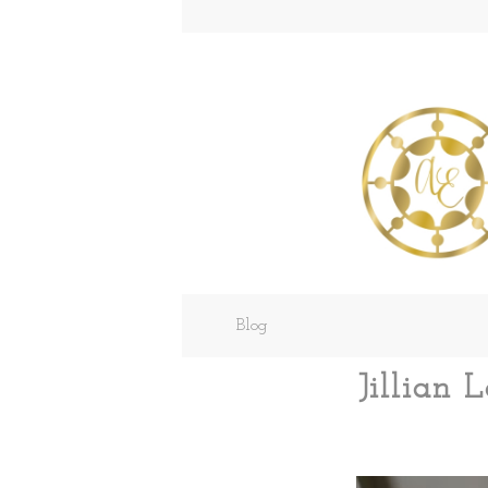
Blog
Jillian