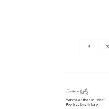
Leave a Reply
Want to join the discussion?
Feel free to contribute!