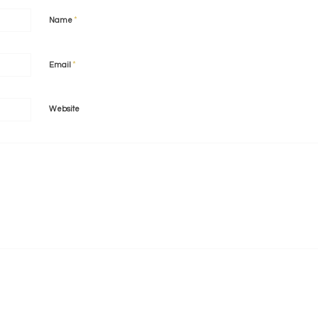
*
Name
*
Email
Website