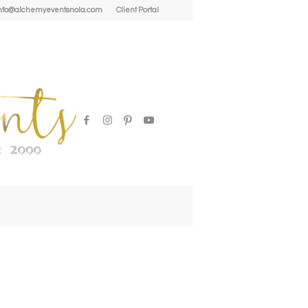
| info@alchemyeventsnola.com
Client Portal