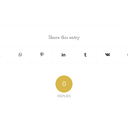
Share this entry
0
REPLIES