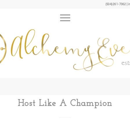
(504) 261-7362 
Host Like A Champion