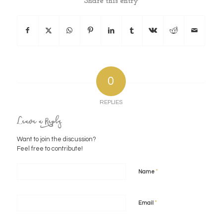
Share this entry
0
REPLIES
Leave a Reply
Want to join the discussion?
Feel free to contribute!
*
Name
*
Email