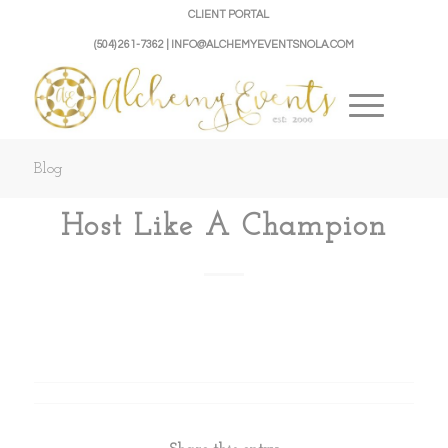
CLIENT PORTAL
(504) 261-7362 | INFO@ALCHEMYEVENTSNOLA.COM
Blog
Host Like A Champion