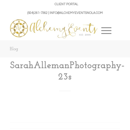
CLIENT PORTAL
(504) 261-7362 | INFO@ALCHEMYEVENTSNOLA.COM
Blog
SarahAllemanPhotography-
23s