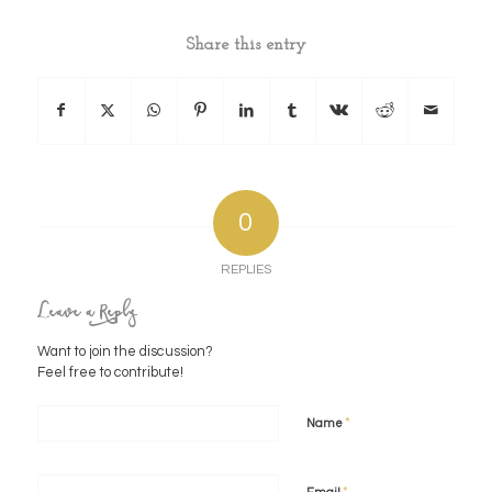
Share this entry
0
REPLIES
Leave a Reply
Want to join the discussion?
Feel free to contribute!
*
Name