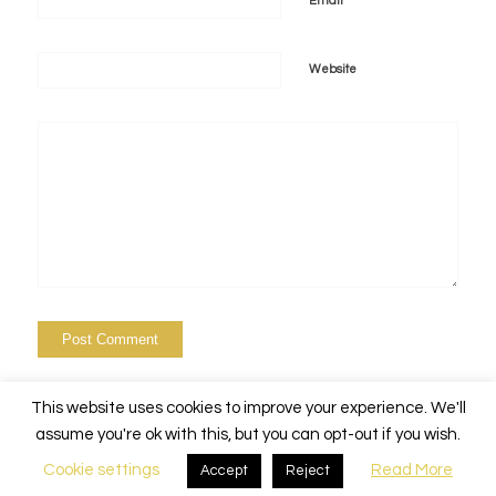
*
Email
Website
This website uses cookies to improve your experience. We'll
assume you're ok with this, but you can opt-out if you wish.
Cookie settings
Read More
Accept
Reject
© Copyright - Alchemy Events Nola -