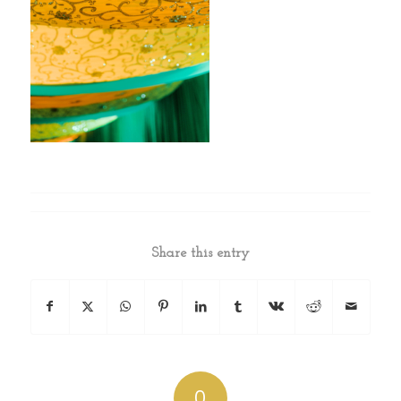
Share this entry
0