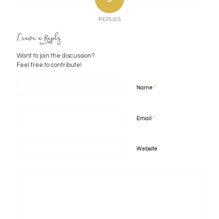
REPLIES
Leave a Reply
Want to join the discussion?
Feel free to contribute!
*
Name
*
Email
Website