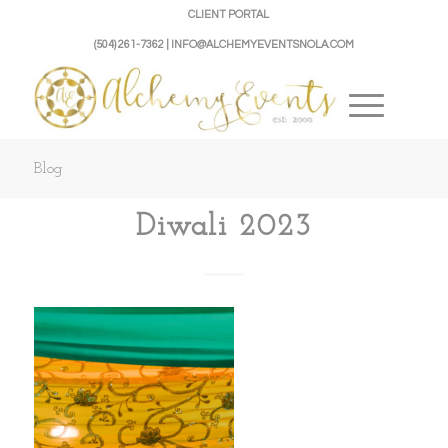
CLIENT PORTAL
(504) 261-7362 | INFO@ALCHEMYEVENTSNOLA.COM
Blog
Diwali 2023