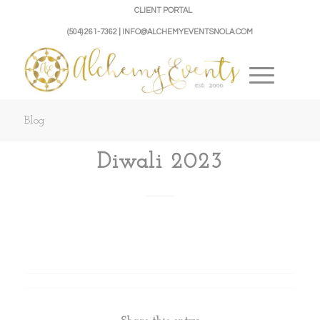
CLIENT PORTAL
(504) 261-7362 | INFO@ALCHEMYEVENTSNOLA.COM
Blog
Diwali 2023