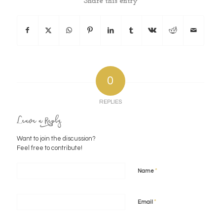
Share this entry
0
REPLIES
Leave a Reply
Want to join the discussion?
Feel free to contribute!
*
Name
*
Email