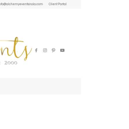
| info@alchemyeventsnola.com
Client Portal