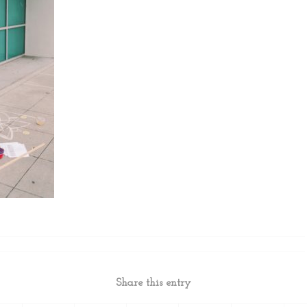
Share this entry