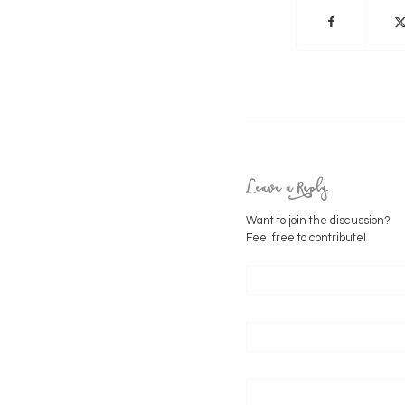
Leave a Reply
Want to join the discussion?
Feel free to contribute!