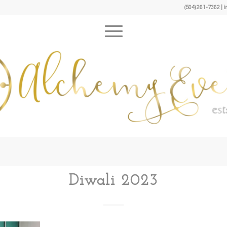
(504) 261-7362 
Diwali 2023