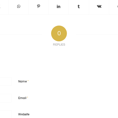
0
REPLIES
*
Name
*
Email
Website