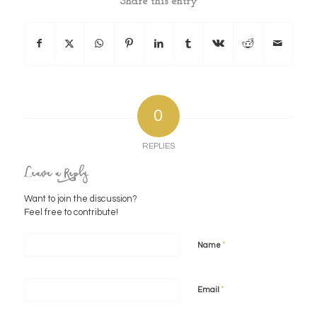
Share this entry
0
REPLIES
Leave a Reply
Want to join the discussion?
Feel free to contribute!
*
Name
*
Email