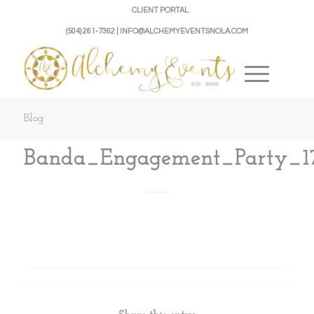
CLIENT PORTAL
(504) 261-7362 | INFO@ALCHEMYEVENTSNOLA.COM
Blog
Banda_Engagement_Party_1