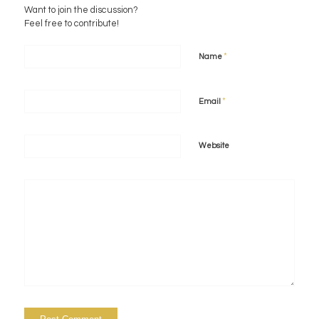
Want to join the discussion?
Feel free to contribute!
*
Name
*
Email
Website