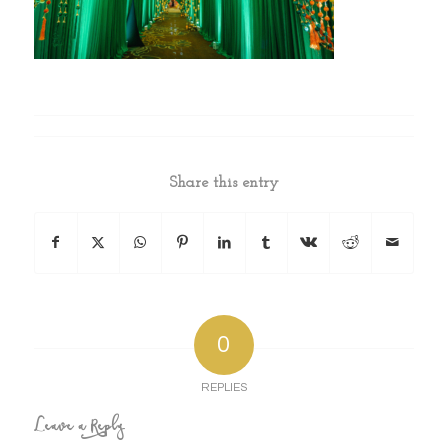
Share this entry
0
REPLIES
Leave a Reply