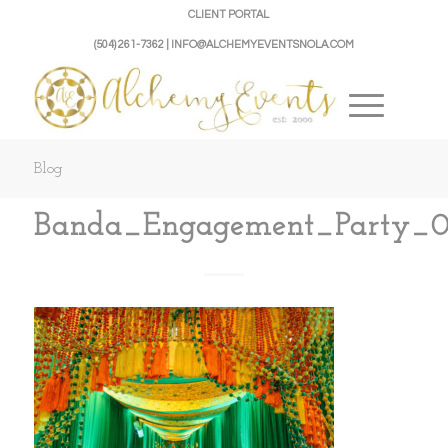
CLIENT PORTAL
(504) 261-7362 | INFO@ALCHEMYEVENTSNOLA.COM
Blog
Banda_Engagement_Party_0