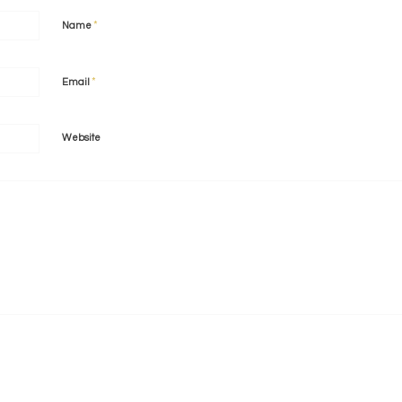
*
Name
*
Email
Website