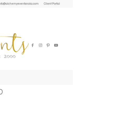
| info@alchemyeventsnola.com
Client Portal
0