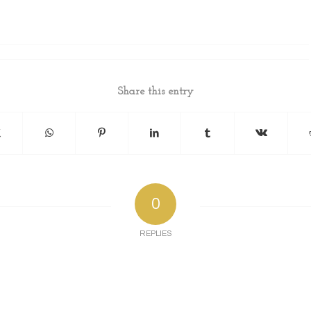
Share this entry
0
REPLIES