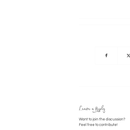
Leave a Reply
Want to join the discussion?
Feel free to contribute!