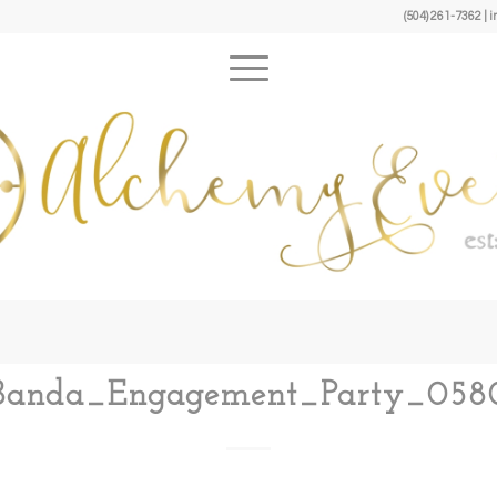
(504) 261-7362 
Banda_Engagement_Party_058