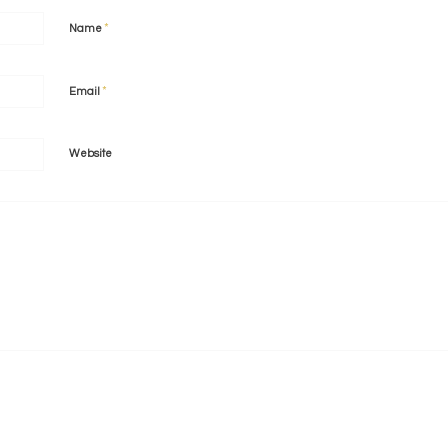
*
Name
*
Email
Website