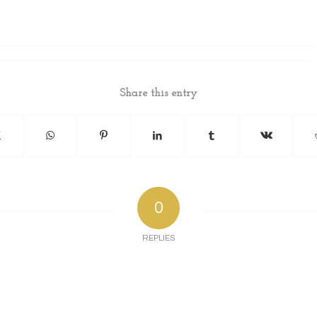
Share this entry
0
REPLIES