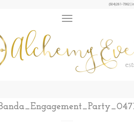
(504) 261-7362 
Banda_Engagement_Party_047