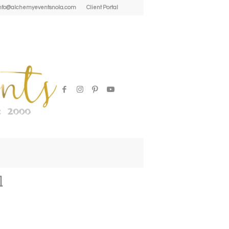
| info@alchemyeventsnola.com
Client Portal
1