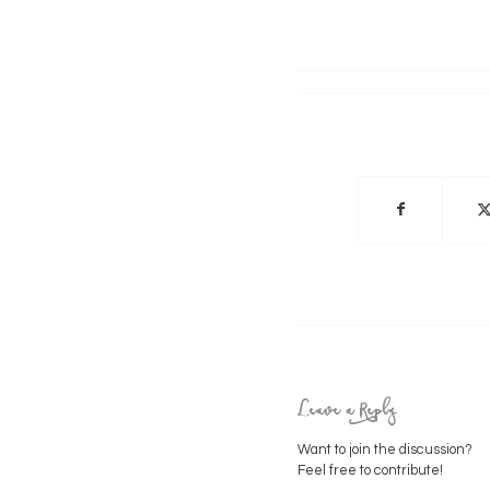
Leave a Reply
Want to join the discussion?
Feel free to contribute!