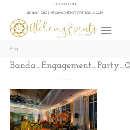
CLIENT PORTAL
(504) 261-7362 | INFO@ALCHEMYEVENTSNOLA.COM
Blog
Banda_Engagement_Party_