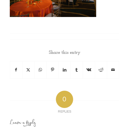
Share this entry
0
REPLIES
Leave a Reply