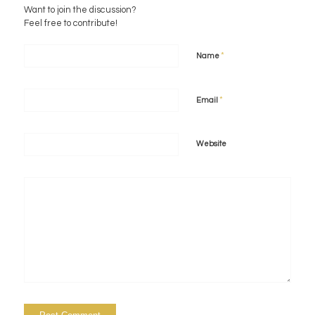
Want to join the discussion?
Feel free to contribute!
*
Name
*
Email
Website