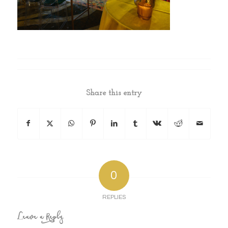
Share this entry
0
REPLIES
Leave a Reply