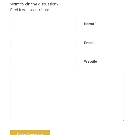
Want to join the discussion?
Feel free to contribute!
*
Name
*
Email
Website