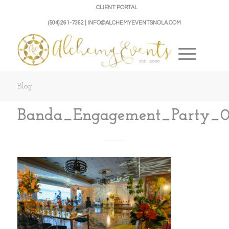
CLIENT PORTAL
(504) 261-7362 | INFO@ALCHEMYEVENTSNOLA.COM
Blog
Banda_Engagement_Party_