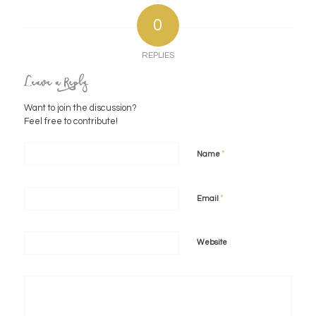
0
REPLIES
Leave a Reply
Want to join the discussion?
Feel free to contribute!
*
Name
*
Email
Website