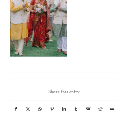
Share this entry