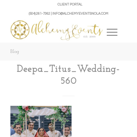
CLIENT PORTAL
(504) 261-7362 | INFO@ALCHEMYEVENTSNOLA.COM
Blog
Deepa_Titus_Wedding-
560