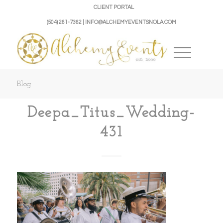
CLIENT PORTAL
(504) 261-7362 | INFO@ALCHEMYEVENTSNOLA.COM
Blog
Deepa_Titus_Wedding-
431