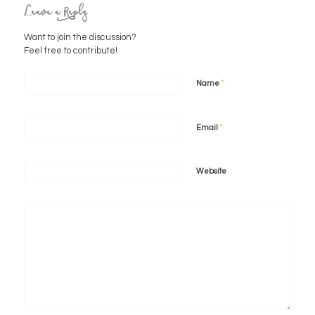
Leave a Reply
Want to join the discussion?
Feel free to contribute!
*
Name
*
Email
Website