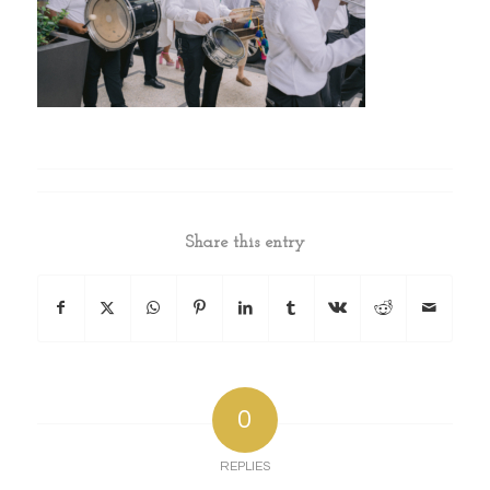
Share this entry
0
REPLIES